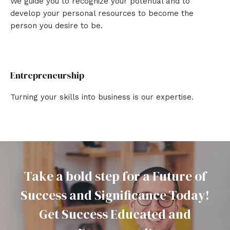
We guide you to recognize your potential and to
develop your personal resources to become the
person you desire to be.
Entrepreneurship
Turning your skills into business is our expertise.
Take a bold step for a Future of
Success and Significance Today!
Get Success Educated and