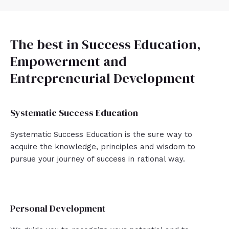
The best in Success Education,
Empowerment and
Entrepreneurial Development
Systematic Success Education
Systematic Success Education is the sure way to
acquire the knowledge, principles and wisdom to
pursue your journey of success in rational way.
Personal Development