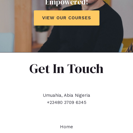
Empowered!
VIEW OUR COURSES
Get In Touch
Umuahia, Abia Nigeria
+23480 3709 6345
Home