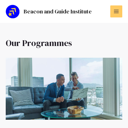
Skip
MAI
to
Beacon and Guide Institute
MEN
content
Our Programmes