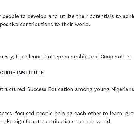
people to develop and utilize their potentials to ach
ositive contributions to their world.
onesty, Excellence, Entrepreneurship and Cooperation.
GUIDE INSTITUTE
 structured Success Education among young Nigerians
cess-focused people helping each other to learn, grow
ake significant contributions to their world.