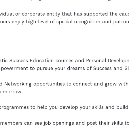
dividual or corporate entity that has supported the c
rtners enjoy high level of special recognition and patro
matic Success Education courses and Personal Develop
empowerment to pursue your dreams of Success and Sig
Networking opportunities to connect and grow with 
tomorrow.
programmes to help you develop your skills and build
 members can see job openings and post their skills t