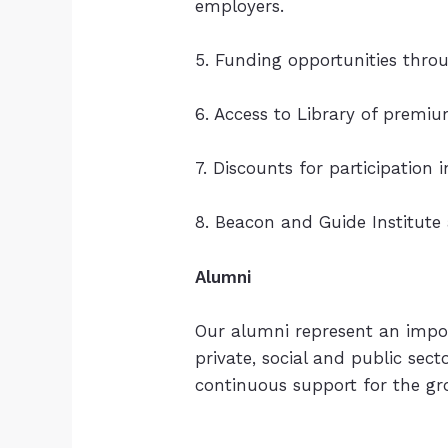
employers.
5. Funding opportunities thr
6. Access to Library of premi
7. Discounts for participation
8. Beacon and Guide Institute
Alumni
Our alumni represent an impo
private, social and public sec
continuous support for the gr