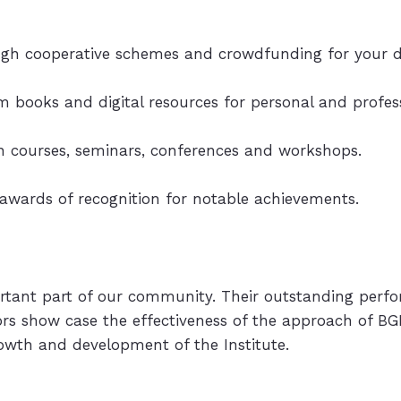
ough cooperative schemes and crowdfunding for your d
um books and digital resources for personal and profe
 in courses, seminars, conferences and workshops.
 awards of recognition for notable achievements.
rtant part of our community. Their outstanding perf
tors show case the effectiveness of the approach of BG
owth and development of the Institute.