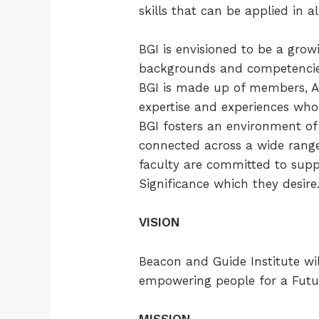
skills that can be applied in a
BGI is envisioned to be a gro
backgrounds and competencie
BGI is made up of members, A
expertise and experiences who
BGI fosters an environment of
connected across a wide range
faculty are committed to sup
Significance which they desire
VISION
Beacon and Guide Institute wi
empowering people for a Futur
MISSION