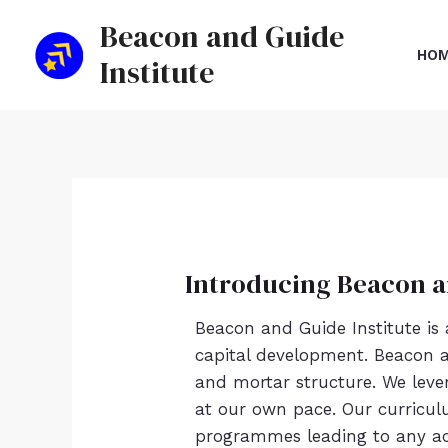
Skip
Beacon and Guide
to
HO
Institute
content
Introducing Beacon a
Beacon and Guide Institute is
capital development. Beacon an
and mortar structure. We leve
at our own pace. Our curricul
programmes leading to any aca