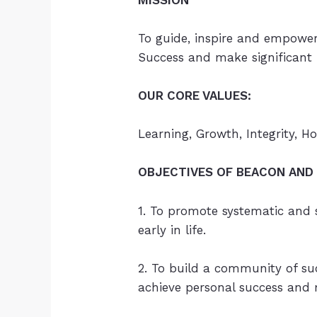
To guide, inspire and empower 
Success and make significant p
OUR CORE VALUES:
Learning, Growth, Integrity, H
OBJECTIVES OF BEACON AND 
1. To promote systematic and
early in life.
2. To build a community of suc
achieve personal success and m