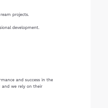
ream projects.
ssional development.
ormance and success in the
I and we rely on their