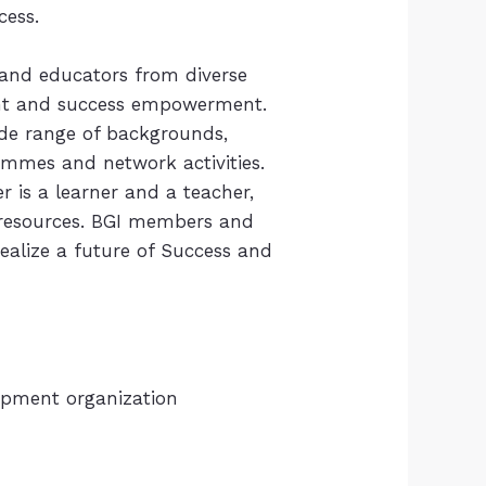
ccess.
 and educators from diverse
nt and success empowerment.
de range of backgrounds,
ammes and network activities.
 is a learner and a teacher,
d resources. BGI members and
alize a future of Success and
lopment organization