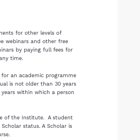
ents for other levels of
ree webinars and other free
inars by paying full fees for
any time.
ion for an academic programme
ual is not older than 30 years
o years within which a person
e of the Institute. A student
Scholar status. A Scholar is
rse.