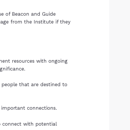
ause of Beacon and Guide
nage from the Institute if they
ment resources with ongoing
nificance.
people that are destined to
 important connections.
o connect with potential