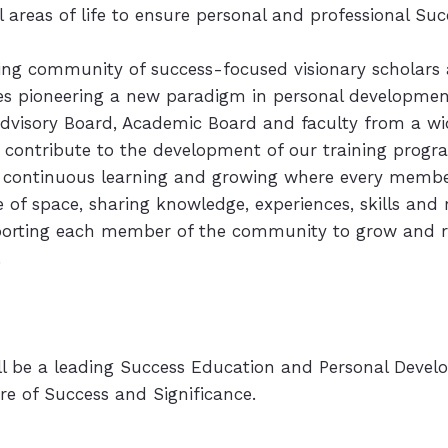
ll areas of life to ensure personal and professional Su
wing community of success-focused visionary scholars
s pioneering a new paradigm in personal developme
dvisory Board, Academic Board and faculty from a wi
 contribute to the development of our training progr
 continuous learning and growing where every member
 of space, sharing knowledge, experiences, skills an
porting each member of the community to grow and re
.
ll be a leading Success Education and Personal Deve
e of Success and Significance.