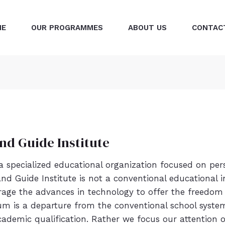
ME
OUR PROGRAMMES
ABOUT US
CONTAC
nd Guide Institute
 a specialized educational organization focused on p
d Guide Institute is not a conventional educational in
rage the advances in technology to offer the freedom
um is a departure from the conventional school syste
demic qualification. Rather we focus our attention o