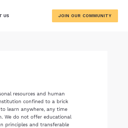
JOIN OUR COMMUNITY
T US
ersonal resources and human
stitution confined to a brick
 to learn anywhere, any time
m. We do not offer educational
n principles and transferable