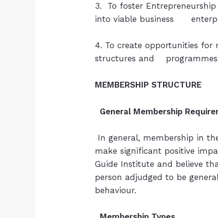
3. To foster Entrepreneurship
into viable business enterpr
4. To create opportunities for
structures and programmes o
MEMBERSHIP STRUCTURE
General Membership Require
In general, membership in the
make significant positive imp
Guide Institute and believe th
person adjudged to be genera
behaviour.
Membership Types