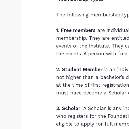
The following membership type
1. Free members
are individua
membership. They are entitled 
events of the Institute. They 
the events. A person with fre
2. Student Member
is an indi
not higher than a bachelor’s d
at the time of first registra
must have become a Scholar 
3. Scholar
: A Scholar is any i
who registers for the Foundati
eligible to apply for full me