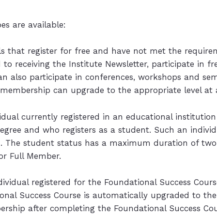
s are available:
ls that register for free and have not met the requirem
to receiving the Institute Newsletter, participate in f
can also participate in conferences, workshops and sem
e membership can upgrade to the appropriate level at 
vidual currently registered in an educational institut
egree and who registers as a student. Such an individ
tion. The student status has a maximum duration of tw
or Full Member.
ndividual registered for the Foundational Success Cours
onal Success Course is automatically upgraded to the 
mbership after completing the Foundational Success Cou