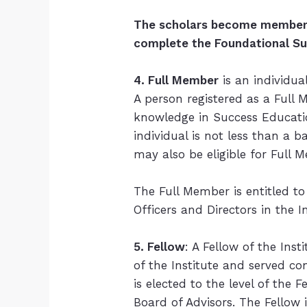
The scholars become members 
complete the Foundational S
4. Full Member
is an individua
A person registered as a Full 
knowledge in Success Educati
individual is not less than a b
may also be eligible for Full
The Full Member is entitled to 
Officers and Directors in the I
5. Fellow
: A Fellow of the Ins
of the Institute and served co
is elected to the level of th
Board of Advisors. The Fellow 