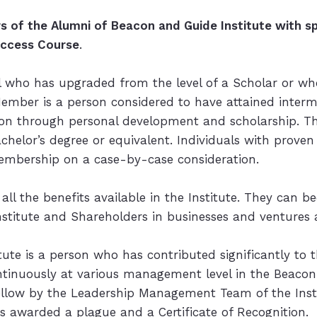
of the Alumni of Beacon and Guide Institute with spe
uccess Course
.
l who has upgraded from the level of a Scholar or wh
Member is a person considered to have attained interm
on through personal development and scholarship. The
achelor’s degree or equivalent. Individuals with proven
 Membership on a case-by-case consideration.
all the benefits available in the Institute. They can b
nstitute and Shareholders in businesses and ventures af
titute is a person who has contributed significantly 
ntinuously at various management level in the Beacon 
e Fellow by the Leadership Management Team of the Ins
is awarded a plague and a Certificate of Recognition.