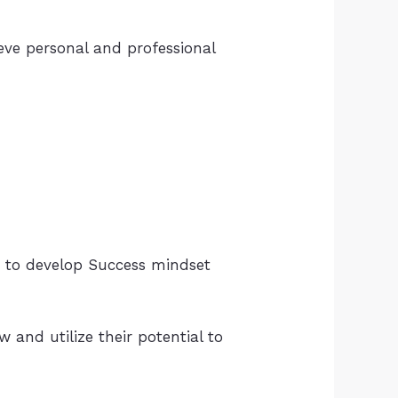
ieve personal and professional
 to develop Success mindset
 and utilize their potential to