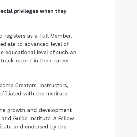
cial privileges when they
o registers as a Full Member.
ediate to advanced level of
 educational level of such an
 track record in their career
ecome Creators, Instructors,
filiated with the Institute.
to the growth and development
and Guide Institute. A Fellow
titute and endorsed by the