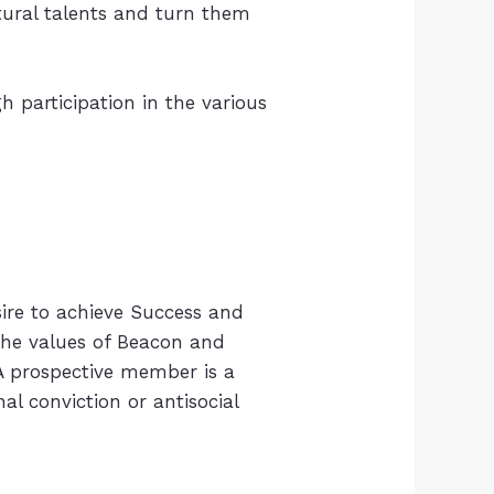
tural talents and turn them
 participation in the various
ire to achieve Success and
 the values of Beacon and
 A prospective member is a
 conviction or antisocial