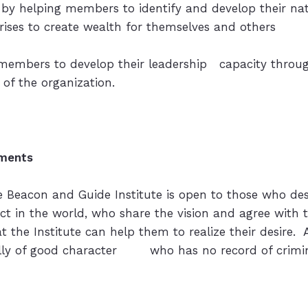
 by helping members to identify and develop their na
ises to create wealth for themselves and others
 members to develop their leadership capacity through
f the organization.
ments
 Beacon and Guide Institute is open to those who des
act in the world, who share the vision and agree with
at the Institute can help them to realize their desire.
lly of good character who has no record of criminal