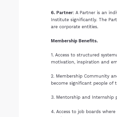
6. Partner
: A Partner is an in
Institute significantly. The Pa
are corporate entities.
Membership Benefits.
1. Access to structured syste
motivation, inspiration and 
2. Membership Community and 
become significant people of 
3. Mentorship and Internship 
4. Access to job boards where